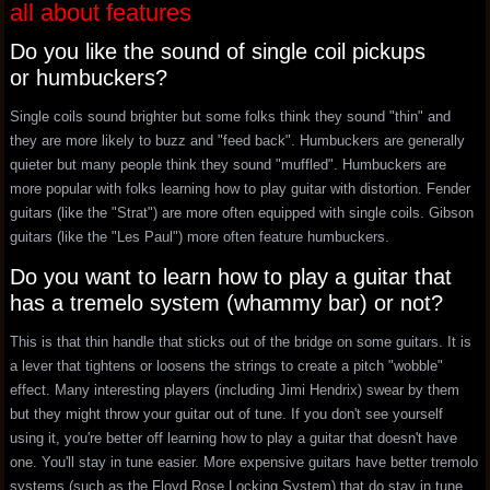
all about features
Do you like the sound of single coil pickups
or humbuckers?
Single coils sound brighter but some folks think they sound "thin" and
they are more likely to buzz and "feed back". Humbuckers are generally
quieter but many people think they sound "muffled". Humbuckers are
more popular with folks learning how to play guitar with distortion. Fender
guitars (like the "Strat") are more often equipped with single coils. Gibson
guitars (like the "Les Paul") more often feature humbuckers.
Do you want to learn how to play a guitar that
has a tremelo system (whammy bar) or not?
This is that thin handle that sticks out of the bridge on some guitars. It is
a lever that tightens or loosens the strings to create a pitch "wobble"
effect. Many interesting players (including Jimi Hendrix) swear by them
but they might throw your guitar out of tune. If you don't see yourself
using it, you're better off learning how to play a guitar that doesn't have
one. You'll stay in tune easier. More expensive guitars have better tremolo
systems (such as the Floyd Rose Locking System) that do stay in tune.