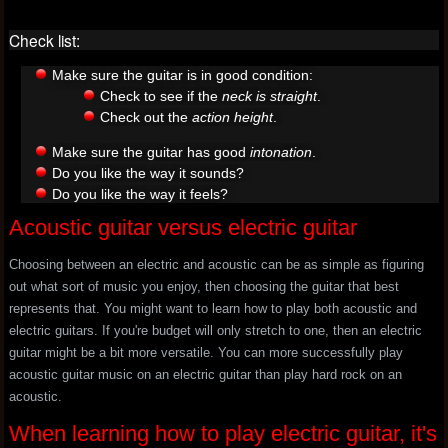
Check list:
Make sure the guitar is in good condition:
Check to see if the
neck is straight
.
Check out the
action height
.
Make sure the guitar has good
intonation
.
Do you like the way it sounds?
Do you like the way it feels?
Acoustic guitar versus electric guitar
Choosing between an electric and acoustic can be as simple as figuring
out what sort of music you enjoy, then choosing the guitar that best
represents that. You might want to learn how to play both acoustic and
electric guitars. If you're budget will only stretch to one, then an electric
guitar might be a bit more versatile. You can more successfully play
acoustic guitar music on an electric guitar than play hard rock on an
acoustic.
When learning how to play electric guitar, it's