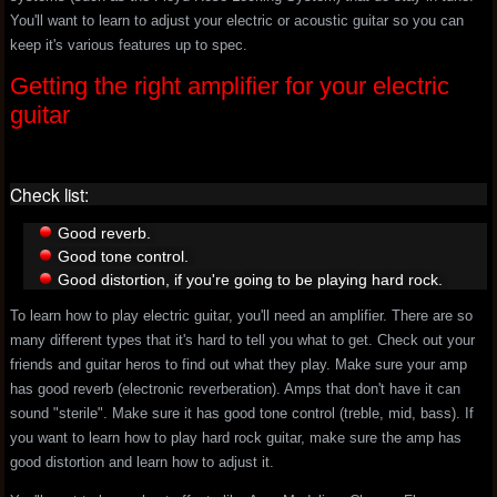
You'll want to learn to adjust your electric or acoustic guitar so you can
keep it's various features up to spec.
Getting the right amplifier for your electric
guitar
Check list:
Good reverb.
Good tone control.
Good distortion, if you're going to be playing hard rock.
To learn how to play electric guitar, you'll need an amplifier. There are so
many different types that it's hard to tell you what to get. Check out your
friends and guitar heros to find out what they play. Make sure your amp
has good reverb (electronic reverberation). Amps that don't have it can
sound "sterile". Make sure it has good tone control (treble, mid, bass). If
you want to learn how to play hard rock guitar, make sure the amp has
good distortion and learn how to adjust it.