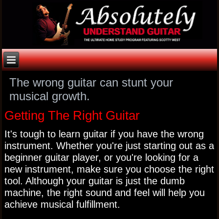
The wrong guitar can stunt your
musical growth.
Getting The Right Guitar
It's tough to learn guitar if you have the wrong
instrument. Whether you're just starting out as a
beginner guitar player, or you're looking for a
new instrument, make sure you choose the right
tool. Although your guitar is just the dumb
machine, the right sound and feel will help you
achieve musical fulfillment.