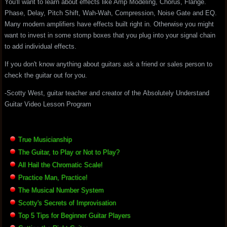
You'll want to learn about effects like Amp Modeling, Chorus, Flange.
Phase, Delay, Pitch Shift, Wah-Wah, Compression, Noise Gate and EQ.
Many modern amplifiers have effects built right in. Otherwise you might
want to invest in some stomp boxes that you plug into your signal chain
to add individual effects.
If you don't know anything about guitars ask a friend or sales person to
check the guitar out for you.
-Scotty West, guitar teacher and creator of the Absolutely Understand
Guitar Video Lesson Program
True Musicianship
The Guitar, to Play or Not to Play?
All Hail the Chromatic Scale!
Practice Man, Practice!
The Musical Number System
Scotty's Secrets of Improvisation
Top 5 Tips for Beginner Guitar Players