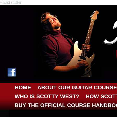
// End sniffer
HOME
ABOUT OUR GUITAR COURSE
WHO IS SCOTTY WEST?
HOW SCOTT
BUY THE OFFICIAL COURSE HANDBO