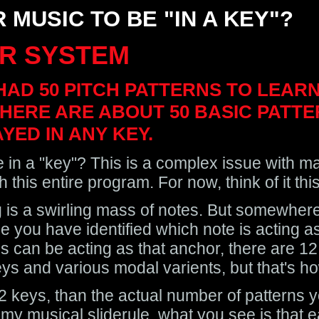
 MUSIC TO BE "IN A KEY"?
R SYSTEM
HAD 50 PITCH PATTERNS TO LEA
HERE ARE ABOUT 50 BASIC PATTE
YED IN ANY KEY.
 in a "key"? This is a complex issue with ma
this entire program. For now, think of it thi
g is a swirling mass of notes. But somewhere 
e you have identified which note is acting a
s can be acting as that anchor, there are 12 
ys and various modal varients, but that's how
 12 keys, than the actual number of patterns y
t my musical sliderule, what you see is that 