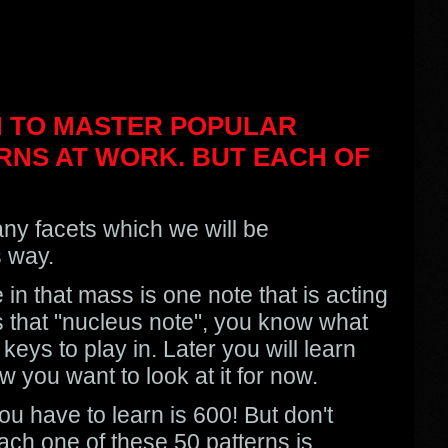
RN TO MASTER POPULAR
RNS AT WORK. BUT EACH OF
ny facets which we will be
s way.
in that mass is one note that is acting
s that "nucleus note", you know what
keys to play in. Later you will learn
 you want to look at it for now.
ou have to learn is 600! But don't
each one of these 50 patterns is