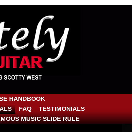
RSE HANDBOOK
IALS
FAQ
TESTIMONIALS
AMOUS MUSIC SLIDE RULE