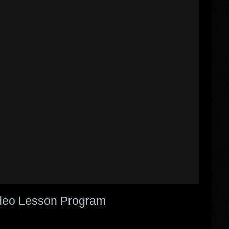
Video Lesson Program