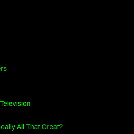
ers
Television
eally All That Great?