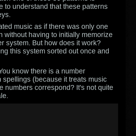
e to understand that these patterns
eys.
eated music as if there was only one
n without having to initially memorize
ber system. But how does it work?
ing this system sorted out once and
. You know there is a number
 spellings (because it treats music
se numbers correspond? It's not quite
le.