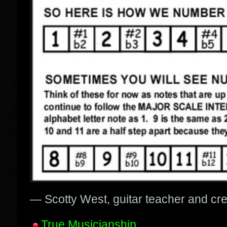
— Scotty West, guitar teacher and cr
True Musicianship