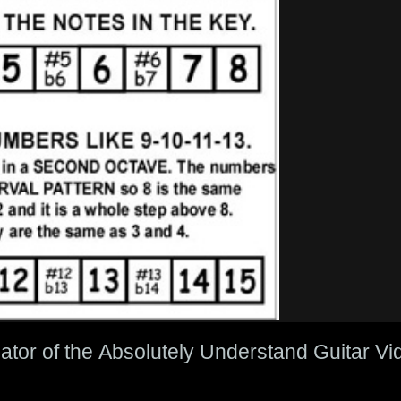
eator of the Absolutely Understand Guitar 