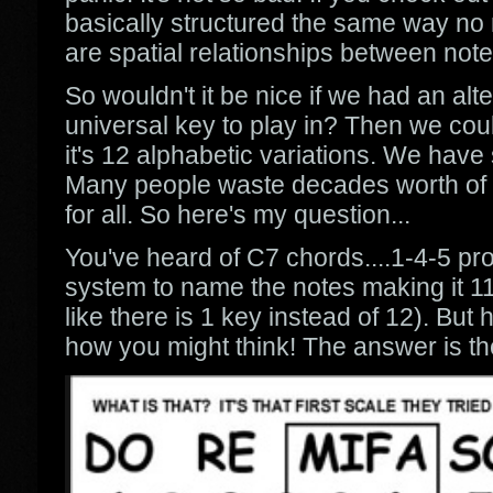
basically structured the same way no m
are spatial relationships between note
So wouldn't it be nice if we had an al
universal key to play in? Then we could
it's 12 alphabetic variations. We hav
Many people waste decades worth of ti
for all. So here's my question...
You've heard of C7 chords....1-4-5 pro
system to name the notes making it 11
like there is 1 key instead of 12). B
how you might think! The answer is th