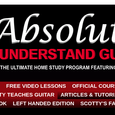
FREE VIDEO LESSONS
OFFICIAL COU
Y TEACHES GUITAR
ARTICLES & TUTOR
OK
LEFT HANDED EDITION
SCOTTY'S F