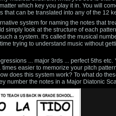
atter which key you play it in. You will com
s that can be translated into any of the 12 k
ternative system for naming the notes that tr
 simply look at the structure of each patter
e such a system. It's called the musical num
me trying to understand music without gett
gressions ... major 3rds ... perfect 5ths etc
 times easier to memorize your pitch pattern
ut how does this system work? To what do the
ey number the notes in a Major Diatonic Sca