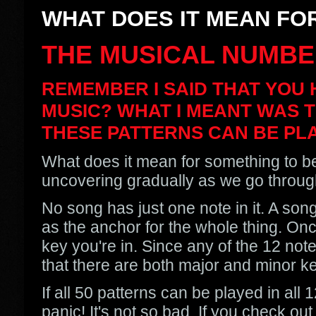
WHAT DOES IT MEAN FOR
THE MUSICAL NUMBE
REMEMBER I SAID THAT YOU 
MUSIC? WHAT I MEANT WAS T
THESE PATTERNS CAN BE PLA
What does it mean for something to be
uncovering gradually as we go through 
No song has just one note in it. A son
as the anchor for the whole thing. Onc
key you're in. Since any of the 12 note
that there are both major and minor ke
If all 50 patterns can be played in all
panic! It's not so bad. If you check ou