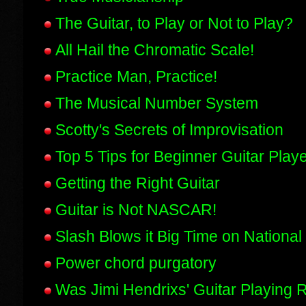
The Guitar, to Play or Not to Play?
All Hail the Chromatic Scale!
Practice Man, Practice!
The Musical Number System
Scotty's Secrets of Improvisation
Top 5 Tips for Beginner Guitar Play
Getting the Right Guitar
Guitar is Not NASCAR!
Slash Blows it Big Time on National 
Power chord purgatory
Was Jimi Hendrixs' Guitar Playing R