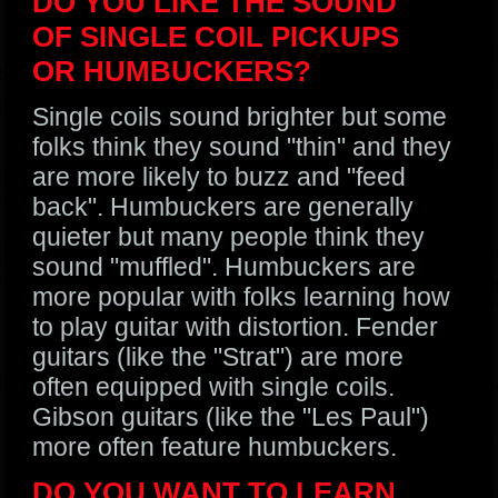
DO YOU LIKE THE SOUND
OF SINGLE COIL PICKUPS
OR HUMBUCKERS?
Single coils sound brighter but some
folks think they sound "thin" and they
are more likely to buzz and "feed
back". Humbuckers are generally
quieter but many people think they
sound "muffled". Humbuckers are
more popular with folks learning how
to play guitar with distortion. Fender
guitars (like the "Strat") are more
often equipped with single coils.
Gibson guitars (like the "Les Paul")
more often feature humbuckers.
DO YOU WANT TO LEARN