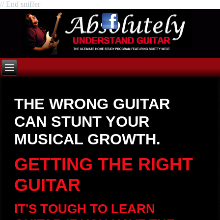
// End sniffer
THE WRONG GUITAR
CAN STUNT YOUR
MUSICAL GROWTH.
GETTING THE RIGHT
GUITAR
IT'S TOUGH TO LEARN