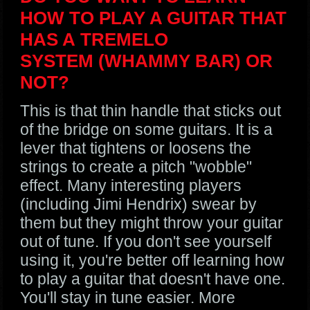
HOW TO PLAY A GUITAR THAT
HAS A TREMELO
SYSTEM (WHAMMY BAR) OR
NOT?
This is that thin handle that sticks out
of the bridge on some guitars. It is a
lever that tightens or loosens the
strings to create a pitch "wobble"
effect. Many interesting players
(including Jimi Hendrix) swear by
them but they might throw your guitar
out of tune. If you don't see yourself
using it, you're better off learning how
to play a guitar that doesn't have one.
You'll stay in tune easier. More