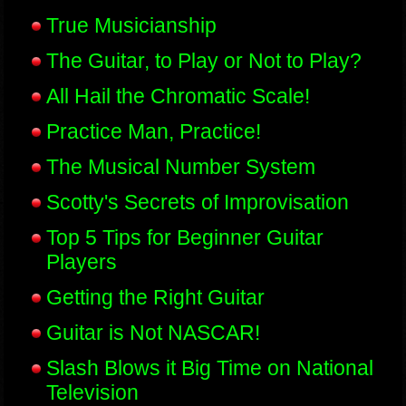
True Musicianship
The Guitar, to Play or Not to Play?
All Hail the Chromatic Scale!
Practice Man, Practice!
The Musical Number System
Scotty's Secrets of Improvisation
Top 5 Tips for Beginner Guitar
Players
Getting the Right Guitar
Guitar is Not NASCAR!
Slash Blows it Big Time on National
Television