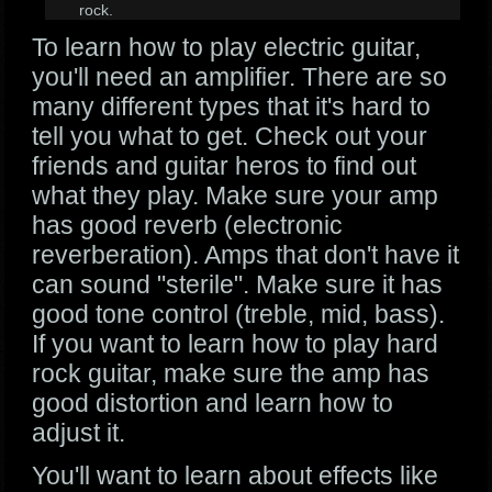
rock.
To learn how to play electric guitar,
you'll need an amplifier. There are so
many different types that it's hard to
tell you what to get. Check out your
friends and guitar heros to find out
what they play. Make sure your amp
has good reverb (electronic
reverberation). Amps that don't have it
can sound "sterile". Make sure it has
good tone control (treble, mid, bass).
If you want to learn how to play hard
rock guitar, make sure the amp has
good distortion and learn how to
adjust it.
You'll want to learn about effects like