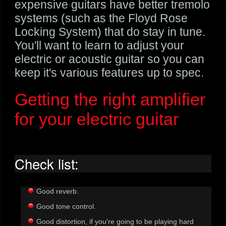
expensive guitars have better tremolo
systems (such as the Floyd Rose
Locking System) that do stay in tune.
You'll want to learn to adjust your
electric or acoustic guitar so you can
keep it's various features up to spec.
Getting the right amplifier
for your electric guitar
Check list:
Good reverb.
Good tone control.
Good distortion, if you're going to be playing hard