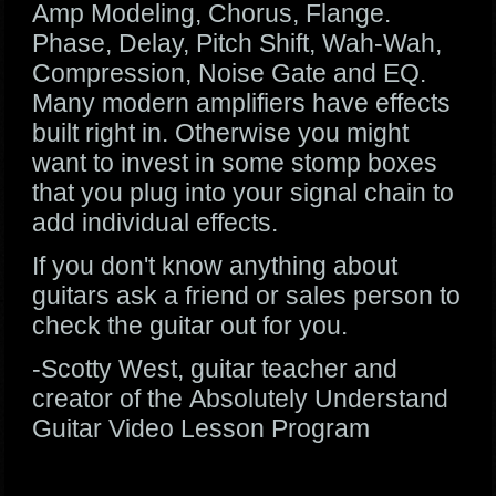
Amp Modeling, Chorus, Flange.
Phase, Delay, Pitch Shift, Wah-Wah,
Compression, Noise Gate and EQ.
Many modern amplifiers have effects
built right in. Otherwise you might
want to invest in some stomp boxes
that you plug into your signal chain to
add individual effects.
If you don't know anything about
guitars ask a friend or sales person to
check the guitar out for you.
-Scotty West, guitar teacher and
creator of the Absolutely Understand
Guitar Video Lesson Program