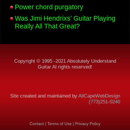
Power chord purgatory
Was Jimi Hendrixs' Guitar Playing
Really All That Great?
Copyright © 1995 -2021 Absolutely Understand
Guitar Al rights reserved!
Site created and maintained by
AllCapeWebDesign
(773)251-0240
Contact
|
Terms of Use
|
Privacy Policy