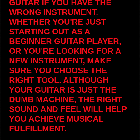
GUITAR IF YOU HAVE THE
WRONG INSTRUMENT.
WHETHER YOU'RE JUST
STARTING OUT AS A
BEGINNER GUITAR PLAYER,
OR YOU'RE LOOKING FOR A
NEW INSTRUMENT, MAKE
SURE YOU CHOOSE THE
RIGHT TOOL. ALTHOUGH
YOUR GUITAR IS JUST THE
DUMB MACHINE, THE RIGHT
SOUND AND FEEL WILL HELP
YOU ACHIEVE MUSICAL
FULFILLMENT.