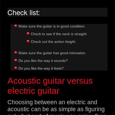
Check list:
Make sure the guitar is in good condition:
Check to see if the
neck is straight
.
Check out the
action height
.
Make sure the guitar has good
intonation
.
Do you like the way it sounds?
Do you like the way it feels?
Acoustic guitar versus
electric guitar
Choosing between an electric and
acoustic can be as simple as figuring