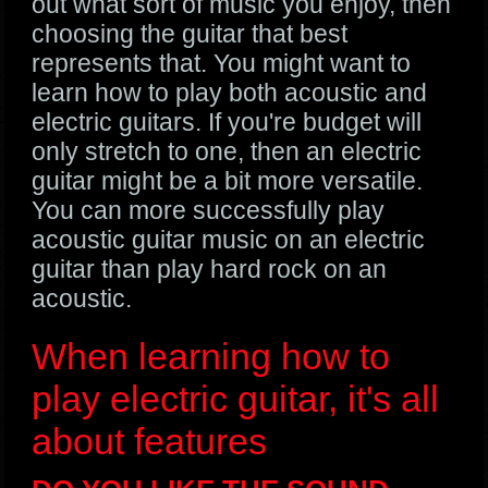
out what sort of music you enjoy, then
choosing the guitar that best
represents that. You might want to
learn how to play both acoustic and
electric guitars. If you're budget will
only stretch to one, then an electric
guitar might be a bit more versatile.
You can more successfully play
acoustic guitar music on an electric
guitar than play hard rock on an
acoustic.
When learning how to
play electric guitar, it's all
about features