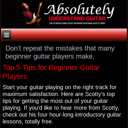
Don't repeat the mistakes that many
beginner guitar players make.
Top 5 Tips for Beginner Guitar
Players
Start your guitar playing on the right track for
maximum satisfaction. Here are Scotty's top
tips for getting the most out of your guitar
playing. If you'd like to hear more from Scotty,
check out his four hour-long introductory guitar
lessons, totally free.