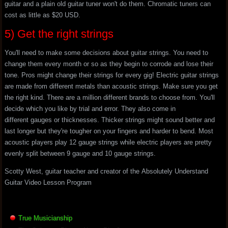
guitar and a plain old guitar tuner won't do them. Chromatic tuners can
cost as little as $20 USD.
5) Get the right strings
You'll need to make some decisions about guitar strings. You need to
change them every month or so as they begin to corrode and lose their
tone. Pros might change their strings for every gig! Electric guitar strings
are made from different metals than acoustic strings. Make sure you get
the right kind. There are a million different brands to choose from. You'll
decide which you like by trial and error. They also come in
different gauges or thicknesses. Thicker strings might sound better and
last longer but they're tougher on your fingers and harder to bend. Most
acoustic players play 12 gauge strings while electric players are pretty
evenly split between 9 gauge and 10 gauge strings.
Scotty West, guitar teacher and creator of the Absolutely Understand
Guitar Video Lesson Program
True Musicianship