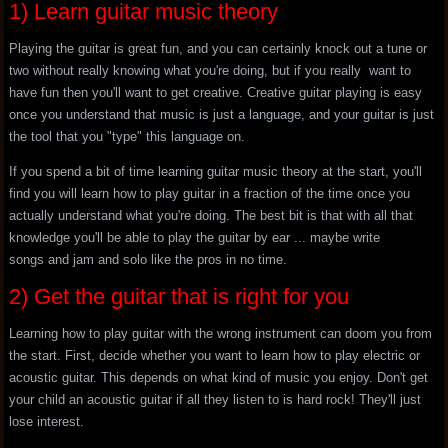
1) Learn guitar music theory
Playing the guitar is great fun, and you can certainly knock out a tune or
two without really knowing what you're doing, but if you really want to
have fun then you'll want to get creative. Creative guitar playing is easy
once you understand that music is just a language, and your guitar is just
the tool that you "type" this language on.
If you spend a bit of time learning guitar music theory at the start, you'll
find you will learn how to play guitar in a fraction of the time once you
actually understand what you're doing. The best bit is that with all that
knowledge you'll be able to play the guitar by ear ... maybe write
songs and jam and solo like the pros in no time.
2) Get the guitar that is right for you
Learning how to play guitar with the wrong instrument can doom you from
the start. First, decide whether you want to learn how to play electric or
acoustic guitar. This depends on what kind of music you enjoy. Don't get
your child an acoustic guitar if all they listen to is hard rock! They'll just
lose interest.