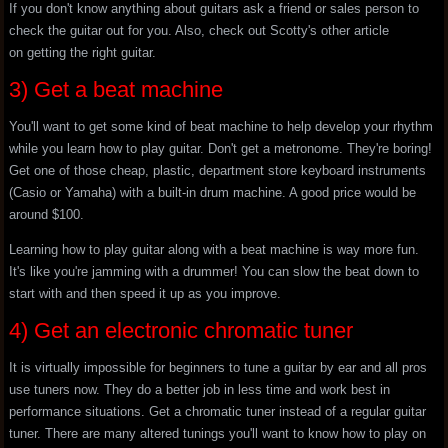
If you don't know anything about guitars ask a friend or sales person to
check the guitar out for you. Also, check out Scotty's other article
on getting the right guitar.
3) Get a beat machine
You'll want to get some kind of beat machine to help develop your rhythm
while you learn how to play guitar. Don't get a metronome. They're boring!
Get one of those cheap, plastic, department store keyboard instruments
(Casio or Yamaha) with a built-in drum machine. A good price would be
around $100.
Learning how to play guitar along with a beat machine is way more fun.
It's like you're jamming with a drummer! You can slow the beat down to
start with and then speed it up as you improve.
4) Get an electronic chromatic tuner
It is virtually impossible for beginners to tune a guitar by ear and all pros
use tuners now. They do a better job in less time and work best in
performance situations. Get a chromatic tuner instead of a regular guitar
tuner. There are many altered tunings you'll want to know how to play on