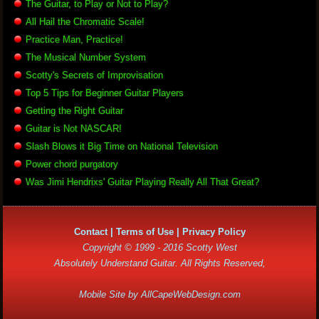
The Guitar, to Play or Not to Play?
All Hail the Chromatic Scale!
Practice Man, Practice!
The Musical Number System
Scotty's Secrets of Improvisation
Top 5 Tips for Beginner Guitar Players
Getting the Right Guitar
Guitar is Not NASCAR!
Slash Blows it Big Time on National Television
Power chord purgatory
Was Jimi Hendrixs' Guitar Playing Really All That Great?
Contact
|
Terms of Use
|
Privacy Policy
Copyright © 1999 - 2016 Scotty West
Absolutely Understand Guitar. All Rights Reserved,
Mobile Site by
AllCapeWebDesign.com