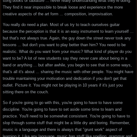
song books or tablature ... never really understanding what they're doing.
They find it near impossible to break loose and experience the more
creative aspects of the art form ... composition, improvisation.
You really do need a plan. Most of us try to teach ourselves guitar
because the perception is that it is an easy instrument to learn yourself ...
but that's not always true. Again, the guy down the street never took any
lessons ... but don't you want to play better than him? You need to be
realistic. What do you want from your music? What kind of player do you
want to be? A lot of new students say they never care about being in a
band or anything ... but after awhile, you begin to see that in some ways,
that's all it's about ... sharing the music with other people. You might have
trouble maintaining your motivation and dedication if you don't get that
outlet. Picture it. You might not be playing in 10 years if it's just you
sitting there on the couch.
So if you're going to go with this, you're going to have to have some
discipline. You're going to have to set aside some time to learn and
practice. You'll need to be somewhat consistent. You're going to have to
slop through some stuff that might be a little dry and boring. Remember,
music is a language and there is always that "grunt work" aspect of
learning it. Like any language, music has stuff like spelling, grammar and