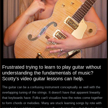
Frustrated trying to learn to play guitar without
understanding the fundamentals of music?
Scotty's video guitar lessons can help.
The guitar can be a confusing instrument conceptually as well with the
overlapping tuning of the strings. It doesn't have that apparent linearity
that keyboards have. Folks can't visualize how the notes come together
to form chords or melodies. Many are stuck learning songs by rote with