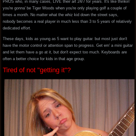
PROS who, in many cases, LIVE their art 24/7 for years. It's like thinkin'
you're gonna' be Tiger Woods when you're only playing golf a couple of
times a month. No matter what the whiz kid down the street says,
nobody becomes a real player in much less than 3 to 5 years of relatively
dedicated effort.
These days, kids as young as 5 want to play guitar. but most just don't
have the motor control or attention span to progress. Get em' a mini guitar
and let them have a go at it, but don't expect too much. Keyboards are
often a better choice for kids in that age group.
Tired of not "getting it"?