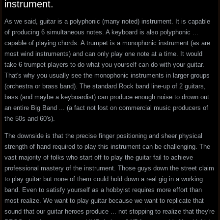
instrument.
As we said, guitar is a polyphonic (many noted) instrument. It is capable
of producing 6 simultaneous notes. A keyboard is also polyphonic ...
capable of playing chords. A trumpet is a monophonic instrument (as are
most wind instruments) and can only play one note at a time. It would
take 6 trumpet players to do what you yourself can do with your guitar.
That's why you usually see the monophonic instruments in larger groups
(orchestra or brass band). The standard Rock band line-up of 2 guitars,
bass (and maybe a keyboardist) can produce enough noise to drown out
an entire Big Band ... (a fact not lost on commercial music producers of
the 50s and 60's).
The downside is that the precise finger positioning and sheer physical
strength of hand required to play this instrument can be challenging. The
vast majority of folks who start off to play the guitar fail to achieve
professional mastery of the instrument. Those guys down the street claim
to play guitar but none of them could hold down a real gig in a working
band. Even to satisfy yourself as a hobbyist requires more effort than
most realize. We want to play guitar because we want to replicate that
sound that our guitar heroes produce ... not stopping to realize that they're