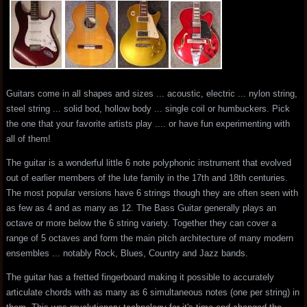
Guitars come in all shapes and sizes ... acoustic, electric ... nylon string,
steel string ... solid bod, hollow body ... single coil or humbuckers. Pick
the one that your favorite artists play .... or have fun experimenting with
all of them!
The guitar is a wonderful little 6 note polyphonic instrument that evolved
out of earlier members of the lute family in the 17th and 18th centuries.
The most popular versions have 6 strings though they are often seen with
as few as 4 and as many as 12. The Bass Guitar generally plays an
octave or more below the 6 string variety. Together they can cover a
range of 5 octaves and form the main pitch architecture of many modern
ensembles ... notably Rock, Blues, Country and Jazz bands.
The guitar has a fretted fingerboard making it possible to accurately
articulate chords with as many as 6 simultaneous notes (one per string) in