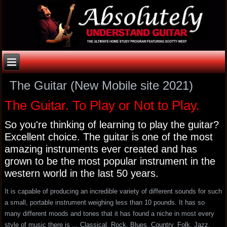
The Guitar (New Mobile site 2021)
The Guitar. To Play or Not to Play.
So you're thinking of learning to play the guitar?
Excellent choice. The guitar is one of the most
amazing instruments ever created and has
grown to be the most popular instrument in the
western world in the last 50 years.
It is capable of producing an incredible variety of different sounds for such
a small, portable instrument weighing less than 10 pounds. It has so
many different moods and tones that it has found a niche in most every
style of music there is ... Classical, Rock, Blues, Country, Folk, Jazz,