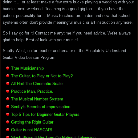
doing it ... or at least make a few extra bucks playing a wedding with your
buddies next weekend. Teaching is a good gig too ... if you have the
patient personality for it. Music teachers are in demand now that school
systems often don't provide meaningful music or art instruction anymore.
So I say go for it! Contact me anytime if you need advice. We're always
glad to help. Best of luck with your music!
Scotty West, guitar teacher and creator of the Absolutely Understand
Guitar Video Lesson Program
True Musicianship
The Guitar, to Play or Not to Play?
All Hail The Chromatic Scale
Practice Man, Practice.
The Musical Number System
Scotty's Secrets of improvisation
Top 5 Tips for Beginner Guitar Players
Getting the Right Guitar
Guitar is not NASCAR!
Slash Blows It Big Time On National Television