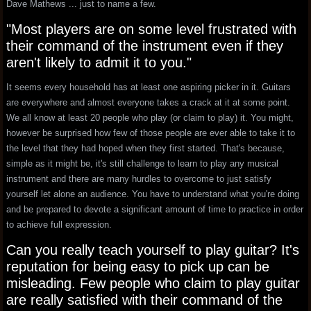
Dave Mathews ... just to name a few.
"Most players are on some level frustrated with
their command of the instrument even if they
aren't likely to admit it to you."
It seems every household has at least one aspiring picker in it. Guitars
are everywhere and almost everyone takes a crack at it at some point.
We all know at least 20 people who play (or claim to play) it. You might,
however be surprised how few of those people are ever able to take it to
the level that they had hoped when they first started. That's because,
simple as it might be, it's still challenge to learn to play any musical
instrument and there are many hurdles to overcome to just satisfy
yourself let alone an audience. You have to understand what you're doing
and be prepared to devote a significant amount of time to practice in order
to achieve full expression.
Can you really teach yourself to play guitar? It's
reputation for being easy to pick up can be
misleading. Few people who claim to play guitar
are really satisfied with their command of the