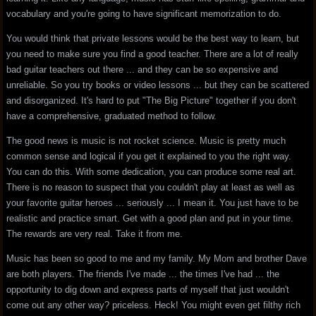
vocabulary and you're going to have significant memorization to do.
You would think that private lessons would be the best way to learn, but
you need to make sure you find a good teacher. There are a lot of really
bad guitar teachers out there ... and they can be so expensive and
unreliable. So you try books or video lessons ... but they can be scattered
and disorganized. It's hard to put "The Big Picture" together if you don't
have a comprehensive, graduated method to follow.
The good news is music is not rocket science. Music is pretty much
common sense and logical if you get it explained to you the right way.
You can do this. With some dedication, you can produce some real art.
There is no reason to suspect that you couldn't play at least as well as
your favorite guitar heroes ... seriously ... I mean it. You just have to be
realistic and practice smart. Get with a good plan and put in your time.
The rewards are very real. Take it from me.
Music has been so good to me and my family. My Mom and brother Dave
are both players. The friends I've made ... the times I've had ... the
opportunity to dig down and express parts of myself that just wouldn't
come out any other way? priceless. Heck! You might even get filthy rich