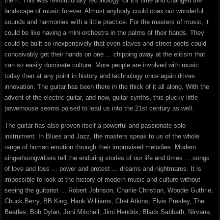
them. This was revolutionary technology for it's time and changed the
landscape of music forever. Almost anybody could coax out wonderful
sounds and harmonies with a little practice. For the masters of music, it
could be like having a mini-orchestra in the palms of their hands. They
could be built so inexpensively that even slaves and street poets could
conceivably get their hands on one ... chipping away at the elitism that
can so easily dominate culture. More people are involved with music
today then at any point in history and technology once again drives
innovation. The guitar has been there in the thick of it all along. With the
advent of the electric guitar, and now, guitar synths, this plucky little
powerhouse seems poised to lead us into the 21st century as well.
The guitar has also proven itself a powerful and passionate solo
instrument. In Blues and Jazz, the masters speak to us of the whole
range of human emotion through their improvised melodies. Modern
singer/songwriters tell the enduring stories of our life and times ... songs
of love and loss ... power and protest ... dreams and nightmares. It is
impossible to look at the history of modern music and culture without
seeing the guitarist ... Robert Johnson, Charlie Christian, Woodie Guthrie,
Chuck Berry, BB King, Hank Williams, Chet Atkins, Elvis Presley, The
Beatles, Bob Dylan, Joni Mitchell, Jimi Hendrix, Black Sabbath, Nirvana,