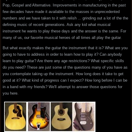
Pop, Gospel and Alternative. Improvements in manufacturing in the past
few decades have made it available to the masses in unprecedented
numbers and we have taken to it with relish ... grinding out a lot of the the
defining music of recent generations. Ask any kid what musical
instrument he wants to play these days and the answer is the same. For
many of us, our favorite musical heroes of all times all play the guitar.
But what exactly makes the guitar the instrument that it is? What are you
going to have to address in order to learn how to play it? Can anybody
learn to play guitar? Are there any age restrictions? What specific skills
do you need? These are just some of the questions many of you have as
you contemplate taking up the instrument. How long does it take to get
good at it? What kind of progress can I expect? How long before I can be
in a band with my friends? We'll attempt to answer those questions for
you here.