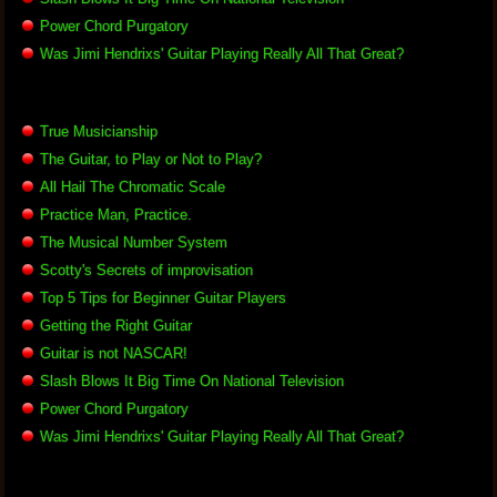
Power Chord Purgatory
Was Jimi Hendrixs' Guitar Playing Really All That Great?
True Musicianship
The Guitar, to Play or Not to Play?
All Hail The Chromatic Scale
Practice Man, Practice.
The Musical Number System
Scotty's Secrets of improvisation
Top 5 Tips for Beginner Guitar Players
Getting the Right Guitar
Guitar is not NASCAR!
Slash Blows It Big Time On National Television
Power Chord Purgatory
Was Jimi Hendrixs' Guitar Playing Really All That Great?