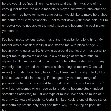
before you all go "postal" on me, understand that Jimi was one of my
early guitar heroes too and a marvelous player, songwriter, innovator and
performer. I do however have some points I would like to make here about
the nature of true musicianship ... not to tear down your great idols, but to
empower you to rise above the media hype and become the best player
you can be.
I've been pretty serious about music and the guitar for a long time. My
Mother was a classical violinist and started me with piano at age 6. I
began playing guitar at 10. Growing up around that level of musicianship
taught me to appreciate and value a wide range of different musical
styles. I still love Classical music... particularly the modern stuff (many of
you might be surprised that there is such a thing as modern Classical
music) but I also love Jazz, Rock, Pop, Blues, and Country. Heck, I find
it all at least mildly interesting. I'm intrigued by the broad range of
possibilities for music as an art form. Indeed it is the art of noise. That's
why I get concerned when I see guitar students become stuck (indeed
sometimes addicted) to just one type of music. I've seen so much of it
over my 25 years of teaching. Certainly Hard Rock is one of those styles
(but certainly not the only one) and that's why I'm picking on poor Jimi
here.