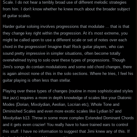
Scale. I do not hear a terribly broad use of different melodic strategies
from him. I don't know whether he knew much about the broader subject
of guitar scales.
Harder guitar soloing involves progressions that modulate ... that is that
they change key right within the progression. At it's most extreme, you
might be called upon to use a different scale or set of notes over each
chord in the progression! Imagine that! Rock guitar players, who can
sound pretty impressive in simpler situations, often become totally
overwhelmed trying to solo over these types of progressions. Though
Jimi's songs do contain modulations and some odd chord changes, there
is again almost none of this in the solo sections. Where he tries, I feel his
guitar playing is often less than stellar.
Playing over these types of changes (routine in more sophisticated styles
like jazz) requires a more in depth knowledge of scales like your Diatonic
Modes (Dorian, Mixolydian, Aeolian, Locrian etc), Whole Tone and
Diminished Scales and even more exotic scales like Lydian b7 and
Mixolydian b13. Throw in some more complex Extended Dominant Chords
and it gets even crazier! You really have to have trained ears to control
this stuff. I have no information to suggest that Jimi knew any of this. If