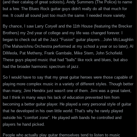
(and their catalog of great soloists), Andy Summers (The Police) to name
but a few. The Blues Rock guitar guys didn't really do all that much for
me. It could all sound just too much the same. I needed more variety.
By chance, I saw Larry Coryell and the 11th House (featuring the Brecker
Brothers) my 2nd year of college and my life was changed forever. I
began to check out all the Jazz "Fusion" guitar players...John McLaughlin
(The Mahavishnu Orchestra performed at my school a year or so later), Al
DiMeola, Pat Metheny, Frank Gambale, Mike Stern, John Schofield.
These guys played music that had "balls" like rock and blues, but also
had the broader harmonic spectrum of jazz.
So I would have to say that my great guitar heroes were those capable of
playing more complex music in a variety of different styles. Though better
than many, Jimi Hendrix just wasn't one of them. Jimi was a great talent,
but I think in many ways his lack of education prevented him from
becoming a better guitar player. He played a very personal style of guitar
that he developed in his own little world. That's why he rarely played
outside his "comfort zone". He played with bands he controlled and
players he hand picked.
People who actually play guitar themselves tend to listen to music