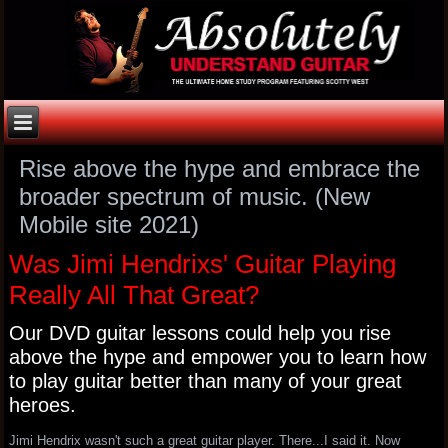
Rise above the hype and embrace the
broader spectrum of music. (New
Mobile site 2021)
Was Jimi Hendrixs' Guitar Playing
Really All That Great?
Our DVD guitar lessons could help you rise
above the hype and empower you to learn how
to play guitar better than many of your great
heroes.
Jimi Hendrix wasn't such a great guitar player. There...I said it. Now