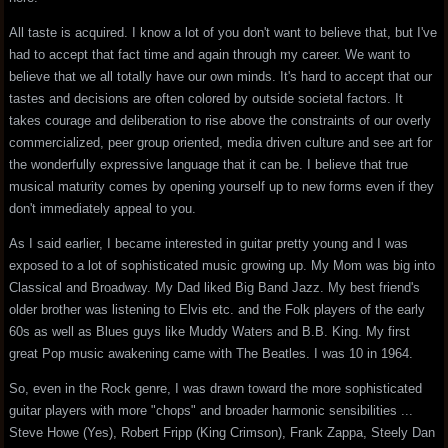
All taste is acquired. I know a lot of you don't want to believe that, but I've
had to accept that fact time and again through my career. We want to
believe that we all totally have our own minds. It's hard to accept that our
tastes and decisions are often colored by outside societal factors. It
takes courage and deliberation to rise above the constraints of our overly
commercialized, peer group oriented, media driven culture and see art for
the wonderfully expressive language that it can be. I believe that true
musical maturity comes by opening yourself up to new forms even if they
don't immediately appeal to you.
As I said earlier, I became interested in guitar pretty young and I was
exposed to a lot of sophisticated music growing up. My Mom was big into
Classical and Broadway. My Dad liked Big Band Jazz. My best friend's
older brother was listening to Elvis etc. and the Folk players of the early
60s as well as Blues guys like Muddy Waters and B.B. King. My first
great Pop music awakening came with The Beatles. I was 10 in 1964.
So, even in the Rock genre, I was drawn toward the more sophisticated
guitar players with more "chops" and broader harmonic sensibilities ...
Steve Howe (Yes), Robert Fripp (King Crimson), Frank Zappa, Steely Dan