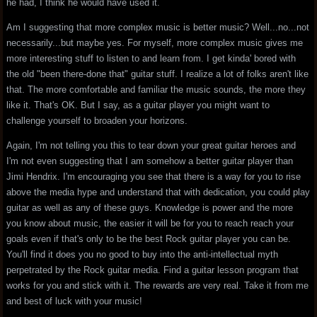
he had, I think he would have used it.
Am I suggesting that more complex music is better music? Well...no...not
necessarily...but maybe yes. For myself, more complex music gives me
more interesting stuff to listen to and learn from. I get kinda' bored with
the old "been there-done that" guitar stuff. I realize a lot of folks aren't like
that. The more comfortable and familiar the music sounds, the more they
like it. That's OK. But I say, as a guitar player you might want to
challenge yourself to broaden your horizons.
Again, I'm not telling you this to tear down your great guitar heroes and
I'm not even suggesting that I am somehow a better guitar player than
Jimi Hendrix. I'm encouraging you see that there is a way for you to rise
above the media hype and understand that with dedication, you could play
guitar as well as any of these guys. Knowledge is power and the more
you know about music, the easier it will be for you to reach reach your
goals even if that's only to be the best Rock guitar player you can be.
You'll find it does you no good to buy into the anti-intellectual myth
perpetrated by the Rock guitar media. Find a guitar lesson program that
works for you and stick with it. The rewards are very real. Take it from me
and best of luck with your music!