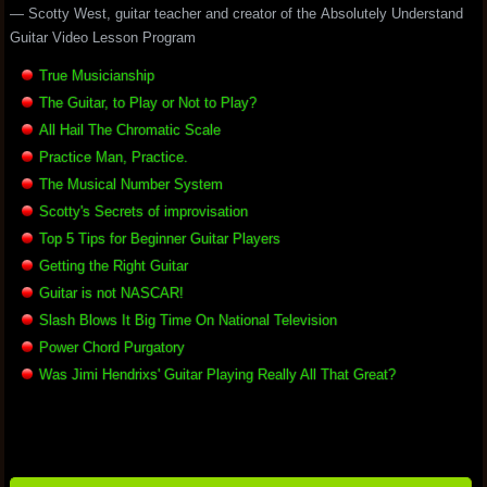
— Scotty West, guitar teacher and creator of the Absolutely Understand
Guitar Video Lesson Program
True Musicianship
The Guitar, to Play or Not to Play?
All Hail The Chromatic Scale
Practice Man, Practice.
The Musical Number System
Scotty's Secrets of improvisation
Top 5 Tips for Beginner Guitar Players
Getting the Right Guitar
Guitar is not NASCAR!
Slash Blows It Big Time On National Television
Power Chord Purgatory
Was Jimi Hendrixs' Guitar Playing Really All That Great?