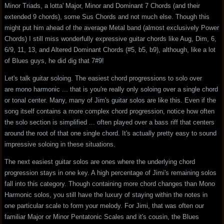
Minor Triads, a lotta' Major, Minor and Dominant 7 Chords (and their
extended 9 chords), some Sus Chords and not much else. Though this
might put him ahead of the average Metal band (almost exclusively Power
Chords) I still miss wonderfully expressive guitar chords like Aug, Dim, 6,
6/9, 11, 13, and Altered Dominant Chords (#5, b5, b9), although, like a lot
of Blues guys, he did dig that 7#9!
Let's talk guitar soloing. The easiest chord progressions to solo over
are mono harmonic ... that is you're really only soloing over a single chord
or tonal center. Many, many of Jim's guitar solos are like this. Even if the
song itself contains a more complex chord progression, notice how often
the solo section is simplified ... often played over a bass riff that centers
around the root of that one single chord. It's actually pretty easy to sound
impressive soloing in these situations.
The next easiest guitar solos are ones where the underlying chord
progression stays in one key. A high percentage of Jimi's remaining solos
fall into this category. Though containing more chord changes than Mono
Harmonic solos, you still have the luxury of staying within the notes in
one particular scale to form your melody. For Jimi, that was often our
familiar Major or Minor Pentatonic Scales and it's cousin, the Blues