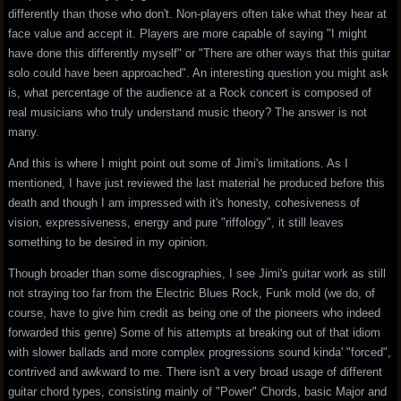
differently than those who don't. Non-players often take what they hear at
face value and accept it. Players are more capable of saying "I might
have done this differently myself" or "There are other ways that this guitar
solo could have been approached". An interesting question you might ask
is, what percentage of the audience at a Rock concert is composed of
real musicians who truly understand music theory? The answer is not
many.
And this is where I might point out some of Jimi's limitations. As I
mentioned, I have just reviewed the last material he produced before this
death and though I am impressed with it's honesty, cohesiveness of
vision, expressiveness, energy and pure "riffology", it still leaves
something to be desired in my opinion.
Though broader than some discographies, I see Jimi's guitar work as still
not straying too far from the Electric Blues Rock, Funk mold (we do, of
course, have to give him credit as being one of the pioneers who indeed
forwarded this genre) Some of his attempts at breaking out of that idiom
with slower ballads and more complex progressions sound kinda' "forced",
contrived and awkward to me. There isn't a very broad usage of different
guitar chord types, consisting mainly of "Power" Chords, basic Major and